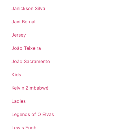
Janickson Silva
Javi Bernal
Jersey
João Teixeira
João Sacramento
Kids
Kelvin Zimbabwé
Ladies
Legends of O Elvas
Lewis Enoh