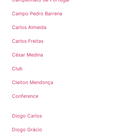
Campo Pedro Barrena
Carlos Almeida
Carlos Freitas
César Medina
Club
Cleiton Mendonça
Conference
Diogo Carlos
Diogo Grácio