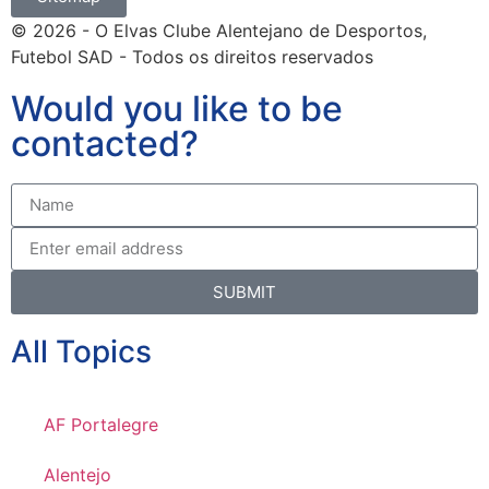
© 2026 - O Elvas Clube Alentejano de Desportos,
Futebol SAD - Todos os direitos reservados
Would you like to be
contacted?
SUBMIT
All Topics
AF Portalegre
Alentejo