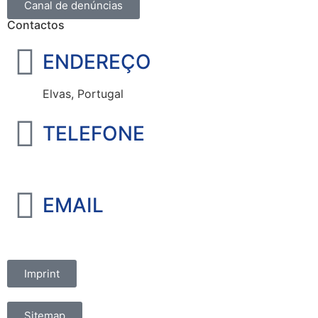
Canal de denúncias
Contactos
ENDEREÇO
Elvas, Portugal
TELEFONE
+351 965 828 214
EMAIL
marketing@oelvassad.com
Imprint
Sitemap