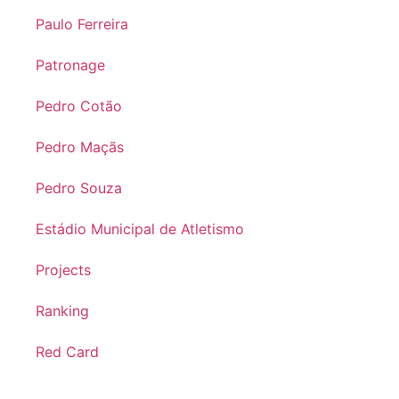
Paulo Ferreira
Patronage
Pedro Cotão
Pedro Maçãs
Pedro Souza
Estádio Municipal de Atletismo
Projects
Ranking
Red Card