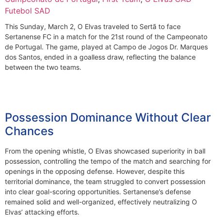
Futebol SAD
This Sunday, March 2, O Elvas traveled to Sertã to face
Sertanense FC in a match for the 21st round of the Campeonato
de Portugal. The game, played at Campo de Jogos Dr. Marques
dos Santos, ended in a goalless draw, reflecting the balance
between the two teams.
Possession Dominance Without Clear
Chances
From the opening whistle, O Elvas showcased superiority in ball
possession, controlling the tempo of the match and searching for
openings in the opposing defense. However, despite this
territorial dominance, the team struggled to convert possession
into clear goal-scoring opportunities. Sertanense’s defense
remained solid and well-organized, effectively neutralizing O
Elvas’ attacking efforts.