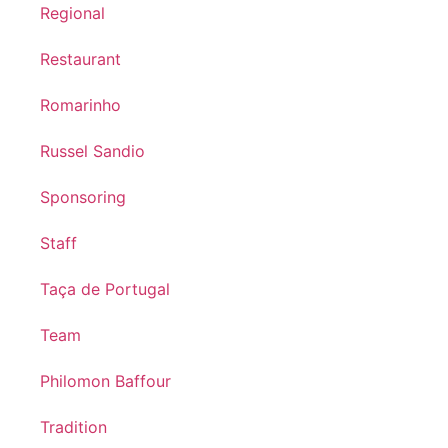
Regional
Restaurant
Romarinho
Russel Sandio
Sponsoring
Staff
Taça de Portugal
Team
Philomon Baffour
Tradition