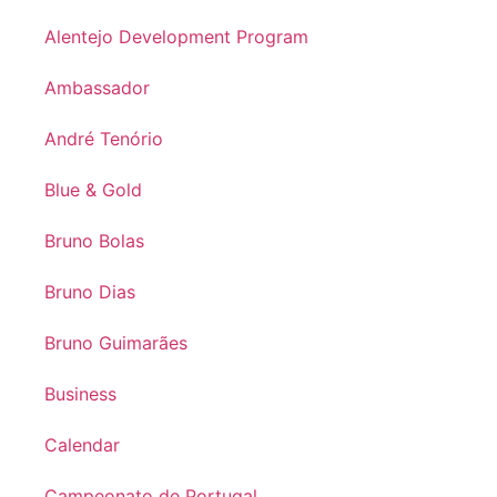
Alentejo Development Program
Ambassador
André Tenório
Blue & Gold
Bruno Bolas
Bruno Dias
Bruno Guimarães
Business
Calendar
Campeonato de Portugal