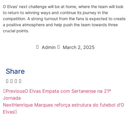
O Elvas’ next challenge will be at home, where the team will look
to return to winning ways and continue its journey in the
competition. A strong turnout from the fans is expected to create
a positive atmosphere and help push the team towards three
crucial points.
Admin
March 2, 2025
Share
Previous
O Elvas Empata com Sertanense na 21ª
Jornada
Next
Henrique Marques reforça estrutura do futebol d’O
Elvas