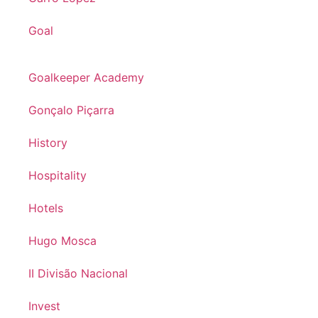
Goal
Goalkeeper Academy
Gonçalo Piçarra
History
Hospitality
Hotels
Hugo Mosca
II Divisão Nacional
Invest