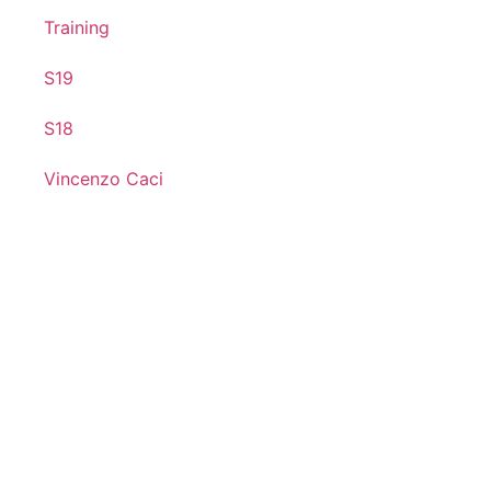
Training
S19
S18
Vincenzo Caci