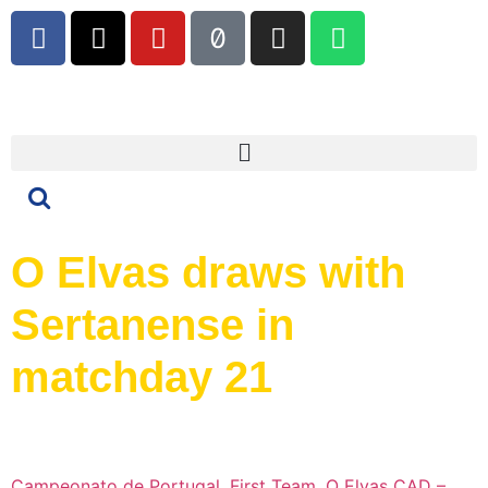
O Elvas draws with
Sertanense in
matchday 21
Campeonato de Portugal
,
First Team
,
O Elvas CAD –