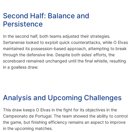
Second Half: Balance and
Persistence
In the second half, both teams adjusted their strategies.
Sertanense looked to exploit quick counterattacks, while O Elvas
maintained its possession-based approach, attempting to break
through the defensive line. Despite both sides’ efforts, the
scoreboard remained unchanged until the final whistle, resulting
in a goalless draw.
Analysis and Upcoming Challenges
This draw keeps O Elvas in the fight for its objectives in the
Campeonato de Portugal. The team showed the ability to control
the game, but finishing efficiency remains an aspect to improve
in the upcoming matches.