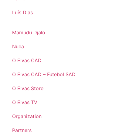
Luís Dias
Mamudu Djaló
Nuca
O Elvas CAD
O Elvas CAD – Futebol SAD
O Elvas Store
O Elvas TV
Organization
Partners