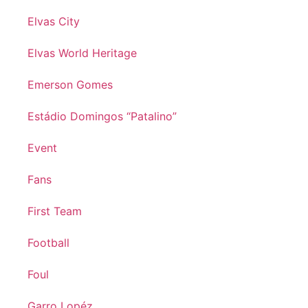
Elvas City
Elvas World Heritage
Emerson Gomes
Estádio Domingos “Patalino”
Event
Fans
First Team
Football
Foul
Garro Lopéz