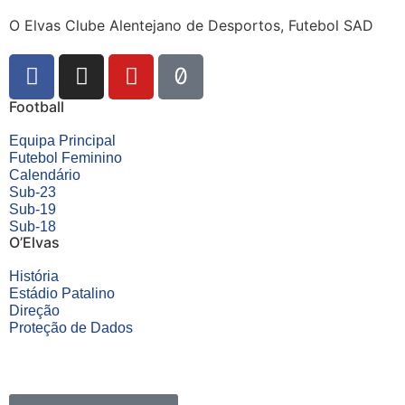
O Elvas Clube Alentejano de Desportos, Futebol SAD
Football
Equipa Principal
Futebol Feminino
Calendário
Sub-23
Sub-19
Sub-18
O’Elvas
História
Estádio Patalino
Direção
Proteção de Dados