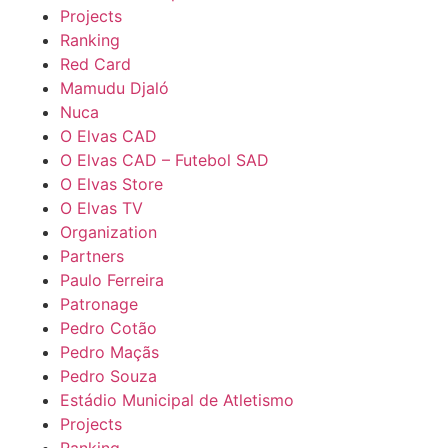
Projects
Ranking
Red Card
Mamudu Djaló
Nuca
O Elvas CAD
O Elvas CAD – Futebol SAD
O Elvas Store
O Elvas TV
Organization
Partners
Paulo Ferreira
Patronage
Pedro Cotão
Pedro Maçãs
Pedro Souza
Estádio Municipal de Atletismo
Projects