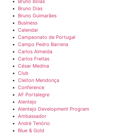
Bruno Bolas
Bruno Dias
Bruno Guimarães
Business
Calendar
Campeonato de Portugal
Campo Pedro Barrena
Carlos Almeida
Carlos Freitas
César Medina
Club
Cleiton Mendonça
Conference
AF Portalegre
Alentejo
Alentejo Development Program
Ambassador
André Tenório
Blue & Gold