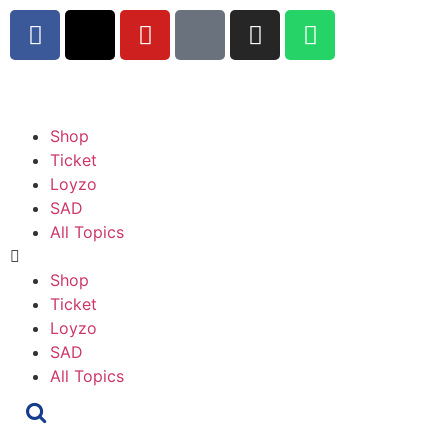
Shop
Ticket
Loyzo
SAD
All Topics
Shop
Ticket
Loyzo
SAD
All Topics