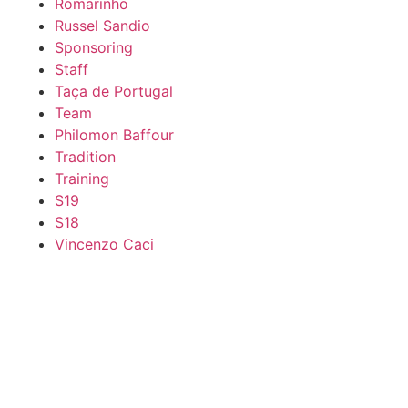
Romarinho
Russel Sandio
Sponsoring
Staff
Taça de Portugal
Team
Philomon Baffour
Tradition
Training
S19
S18
Vincenzo Caci