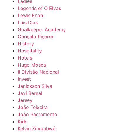
Ladies
Legends of O Elvas
Lewis Enoh
Luís Dias
Goalkeeper Academy
Gonçalo Piçarra
History
Hospitality
Hotels
Hugo Mosca
II Divisão Nacional
Invest
Janickson Silva
Javi Bernal
Jersey
João Teixeira
João Sacramento
Kids
Kelvin Zimbabwé