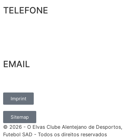
TELEFONE
+351 965 828 214
EMAIL
marketing@oelvassad.com
Imprint
Sitemap
© 2026 - O Elvas Clube Alentejano de Desportos,
Futebol SAD - Todos os direitos reservados