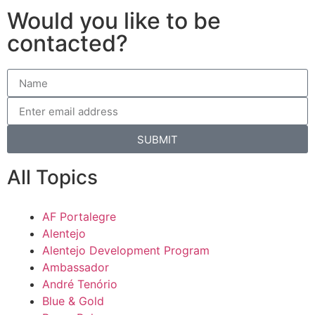
Would you like to be
contacted?
SUBMIT
All Topics
AF Portalegre
Alentejo
Alentejo Development Program
Ambassador
André Tenório
Blue & Gold