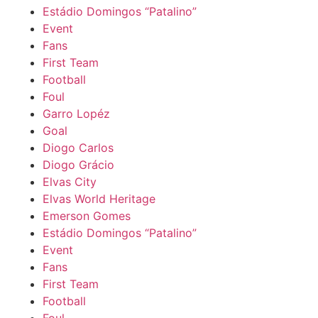
Estádio Domingos “Patalino”
Event
Fans
First Team
Football
Foul
Garro Lopéz
Goal
Diogo Carlos
Diogo Grácio
Elvas City
Elvas World Heritage
Emerson Gomes
Estádio Domingos “Patalino”
Event
Fans
First Team
Football