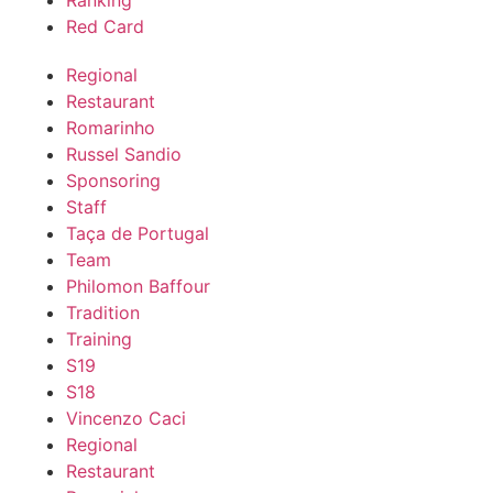
Ranking
Red Card
Regional
Restaurant
Romarinho
Russel Sandio
Sponsoring
Staff
Taça de Portugal
Team
Philomon Baffour
Tradition
Training
S19
S18
Vincenzo Caci
Regional
Restaurant