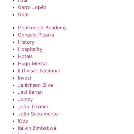
Foul
Garro Lopéz
Goal
Goalkeeper Academy
Gonçalo Piçarra
History
Hospitality
Hotels
Hugo Mosca
II Divisão Nacional
Invest
Janickson Silva
Javi Bernal
Jersey
João Teixeira
João Sacramento
Kids
Kelvin Zimbabwé