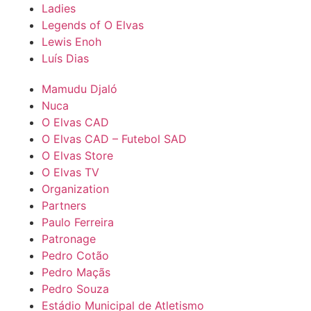
Ladies
Legends of O Elvas
Lewis Enoh
Luís Dias
Mamudu Djaló
Nuca
O Elvas CAD
O Elvas CAD – Futebol SAD
O Elvas Store
O Elvas TV
Organization
Partners
Paulo Ferreira
Patronage
Pedro Cotão
Pedro Maçãs
Pedro Souza
Estádio Municipal de Atletismo