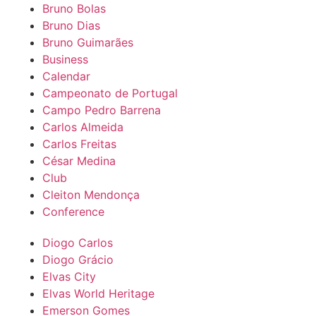
Bruno Bolas
Bruno Dias
Bruno Guimarães
Business
Calendar
Campeonato de Portugal
Campo Pedro Barrena
Carlos Almeida
Carlos Freitas
César Medina
Club
Cleiton Mendonça
Conference
Diogo Carlos
Diogo Grácio
Elvas City
Elvas World Heritage
Emerson Gomes