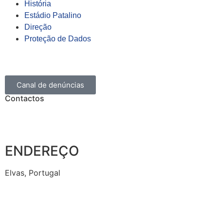
História
Estádio Patalino
Direção
Proteção de Dados
Canal de denúncias
Contactos
ENDEREÇO
Elvas, Portugal