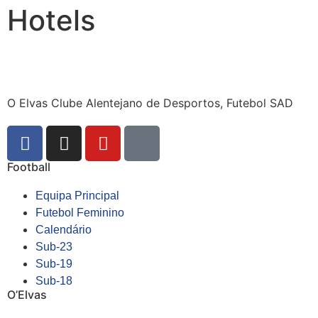
Hotels
O Elvas Clube Alentejano de Desportos, Futebol SAD
Football
Equipa Principal
Futebol Feminino
Calendário
Sub-23
Sub-19
Sub-18
O’Elvas