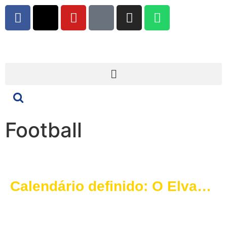
Football
Calendário definido: O Elvas
SAD conhece o percurso para
a época 2025/2026