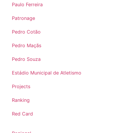
Paulo Ferreira
Patronage
Pedro Cotão
Pedro Maçãs
Pedro Souza
Estádio Municipal de Atletismo
Projects
Ranking
Red Card