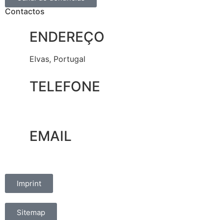
Contactos
ENDEREÇO
Elvas, Portugal
TELEFONE
+351 965 828 214
EMAIL
marketing@oelvassad.com
Imprint
Sitemap