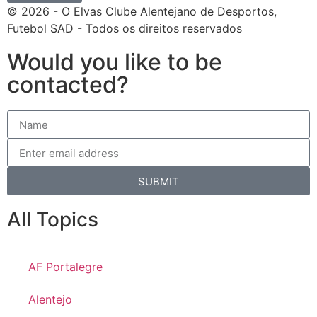
© 2026 - O Elvas Clube Alentejano de Desportos,
Futebol SAD - Todos os direitos reservados
Would you like to be
contacted?
SUBMIT
All Topics
AF Portalegre
Alentejo