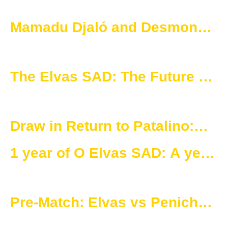
Mamadu Djaló and Desmond
Nketia: 50 games in blue and
gold
The Elvas SAD: The Future of
Women’s Football Starts Now
Draw in Return to Patalino:
Elvas and Peniche Share
1 year of O Elvas SAD: A year
Points
of success and strategic
planning.
Pre-Match: Elvas vs Peniche
– 18th Round of the