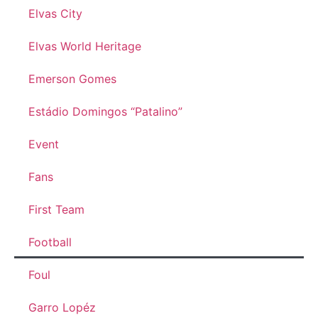
Elvas City
Elvas World Heritage
Emerson Gomes
Estádio Domingos “Patalino”
Event
Fans
First Team
Football
Foul
Garro Lopéz