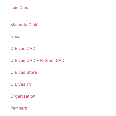
Luís Dias
Mamudu Djaló
Nuca
O Elvas CAD
O Elvas CAD – Futebol SAD
O Elvas Store
O Elvas TV
Organization
Partners