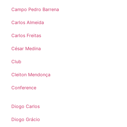
Campo Pedro Barrena
Carlos Almeida
Carlos Freitas
César Medina
Club
Cleiton Mendonça
Conference
Diogo Carlos
Diogo Grácio