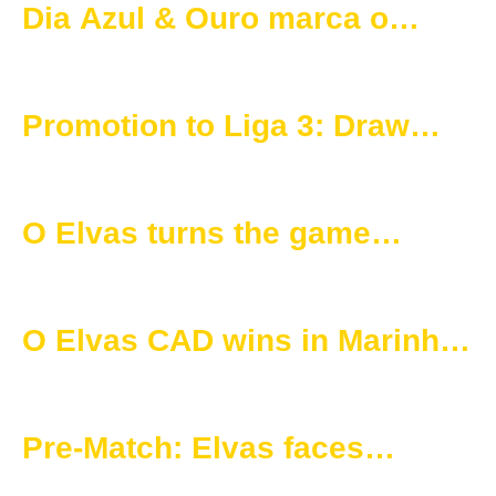
Dia Azul & Ouro marca o
arranque oficial da época
2025/2026
Promotion to Liga 3: Draw
Defines Matches for O Elvas
O Elvas turns the game
around and secures victory
over União 1919
O Elvas CAD wins in Marinha
Grande and secures three
important points
Pre-Match: Elvas faces
marinhense in the 19th round