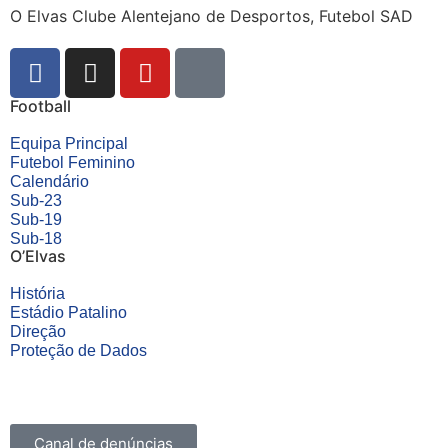
O Elvas Clube Alentejano de Desportos, Futebol SAD
Football
Equipa Principal
Futebol Feminino
Calendário
Sub-23
Sub-19
Sub-18
O’Elvas
História
Estádio Patalino
Direção
Proteção de Dados
Canal de denúncias