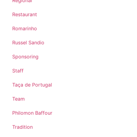
Regional
Restaurant
Romarinho
Russel Sandio
Sponsoring
Staff
Taça de Portugal
Team
Philomon Baffour
Tradition