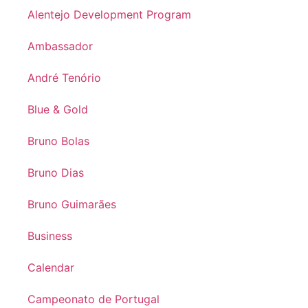
Alentejo Development Program
Ambassador
André Tenório
Blue & Gold
Bruno Bolas
Bruno Dias
Bruno Guimarães
Business
Calendar
Campeonato de Portugal