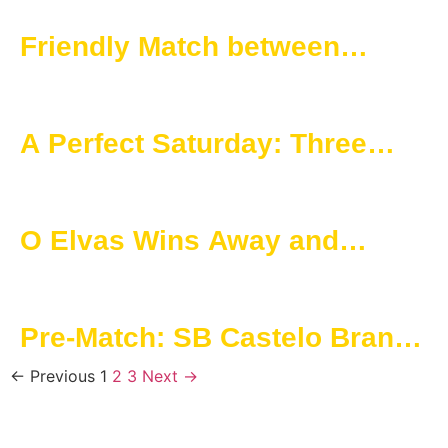
Campeonato de Portugal
Friendly Match between
Seniors and juniors a new
stage in SAD’s project-
A Perfect Saturday: Three
Champions Nights with
Games, Three Wins for O
Champions Lights
Elvas SAD
O Elvas Wins Away and
Reaffirms Quality in the
Championship
Pre-Match: SB Castelo Branco
vs O Elvas
← Previous
1
2
3
Next →