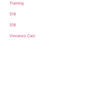
Training
S19
S18
Vincenzo Caci