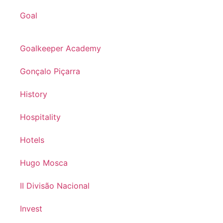
Goal
Goalkeeper Academy
Gonçalo Piçarra
History
Hospitality
Hotels
Hugo Mosca
II Divisão Nacional
Invest