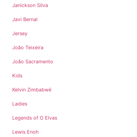
Janickson Silva
Javi Bernal
Jersey
João Teixeira
João Sacramento
Kids
Kelvin Zimbabwé
Ladies
Legends of O Elvas
Lewis Enoh