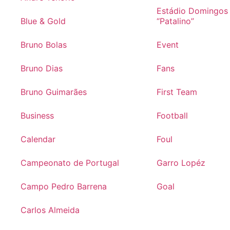
Estádio Domingos
Blue & Gold
“Patalino”
Bruno Bolas
Event
Bruno Dias
Fans
Bruno Guimarães
First Team
Business
Football
Calendar
Foul
Campeonato de Portugal
Garro Lopéz
Campo Pedro Barrena
Goal
Carlos Almeida