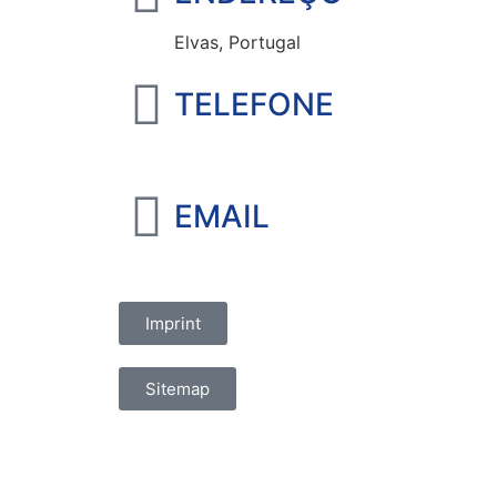
Elvas, Portugal
TELEFONE
+351 965 828 214
EMAIL
marketing@oelvassad.com
Imprint
Sitemap