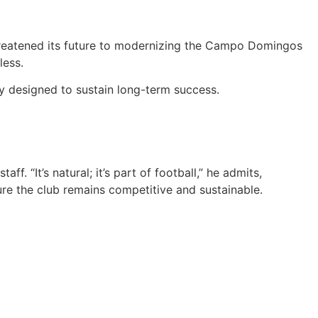
 threatened its future to modernizing the Campo Domingos
less.
y designed to sustain long-term success.
 “It’s natural; it’s part of football,” he admits,
re the club remains competitive and sustainable.