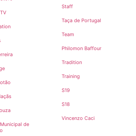
Staff
 TV
Taça de Portugal
ation
Team
s
Philomon Baffour
rreira
Tradition
ge
Training
Cotão
S19
Maçãs
S18
Souza
Vincenzo Caci
 Municipal de
mo