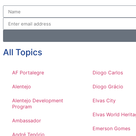
All Topics
AF Portalegre
Diogo Carlos
Alentejo
Diogo Grácio
Alentejo Development
Elvas City
Program
Elvas World Herita
Ambassador
Emerson Gomes
André Tenório