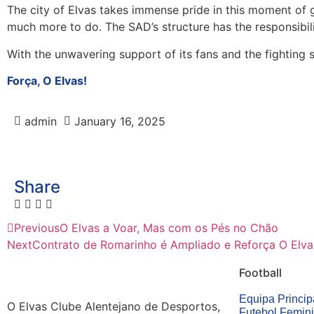
The city of Elvas takes immense pride in this moment of gl
much more to do. The SAD’s structure has the responsibil
With the unwavering support of its fans and the fighting s
Força, O Elvas!
admin
January 16, 2025
Share
Previous
O Elvas a Voar, Mas com os Pés no Chão
Next
Contrato de Romarinho é Ampliado e Reforça O Elva
Football
Equipa Princip
O Elvas Clube Alentejano de Desportos,
Futebol Femin