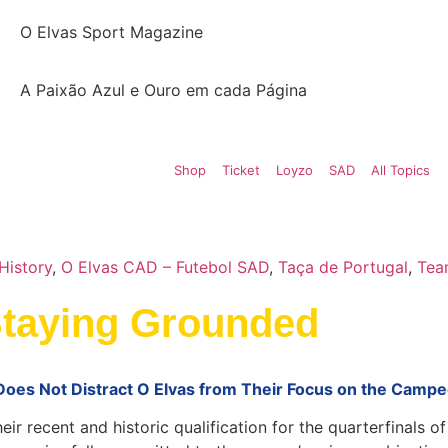
O Elvas Sport Magazine
A Paixão Azul e Ouro em cada Página
Shop
Ticket
Loyzo
SAD
All Topics
History
,
O Elvas CAD – Futebol SAD
,
Taça de Portugal
,
Tea
Staying Grounded
 Does Not Distract O Elvas from Their Focus on the Campe
ir recent and historic qualification for the quarterfinals o