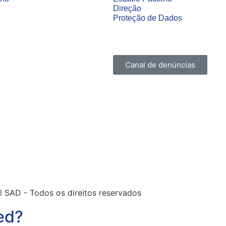
Direção
Proteção de Dados
Canal de denúncias
l SAD - Todos os direitos reservados
ed?