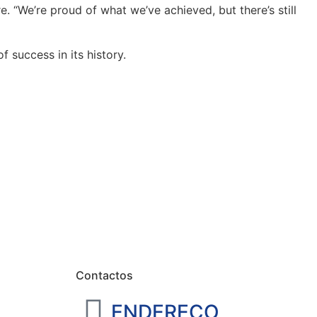
. “We’re proud of what we’ve achieved, but there’s still
 success in its history.
Contactos
ENDEREÇO