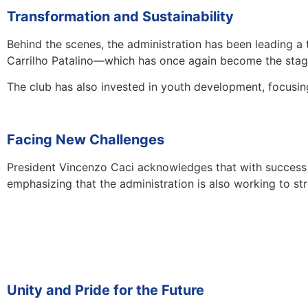
Transformation and Sustainability
Behind the scenes, the administration has been leading a
Carrilho Patalino—which has once again become the stage
The club has also invested in youth development, focusi
Facing New Challenges
President Vincenzo Caci acknowledges that with success com
emphasizing that the administration is also working to s
Unity and Pride for the Future