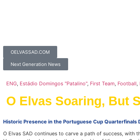
OELVASSAD.COM
Next Generation News
ENG
,
Estádio Domingos "Patalino"
,
First Team
,
Football
,
O Elvas Soaring, But 
Historic Presence in the Portuguese Cup Quarterfinals
O Elvas SAD continues to carve a path of success, with the