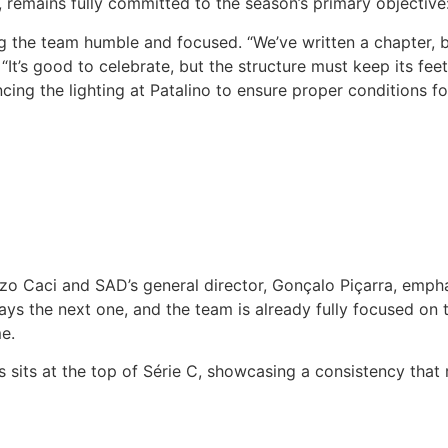
 remains fully committed to the season’s primary objective
the team humble and focused. “We’ve written a chapter, bu
It’s good to celebrate, but the structure must keep its fee
ng the lighting at Patalino to ensure proper conditions for
zo Caci and SAD’s general director, Gonçalo Piçarra, emph
s the next one, and the team is already fully focused on t
e.
 sits at the top of Série C, showcasing a consistency that r