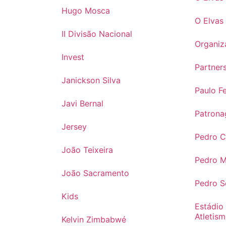
Hugo Mosca
O Elvas
II Divisão Nacional
Organiz
Invest
Partner
Janickson Silva
Paulo Fe
Javi Bernal
Patrona
Jersey
Pedro 
João Teixeira
Pedro 
João Sacramento
Pedro 
Kids
Estádio
Atletis
Kelvin Zimbabwé