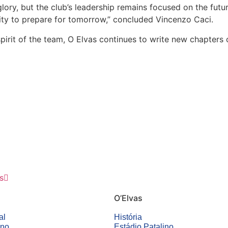
ory, but the club’s leadership remains focused on the future
ity to prepare for tomorrow,” concluded Vincenzo Caci.
pirit of the team, O Elvas continues to write new chapters of
s
O’Elvas
al
História
ino
Estádio Patalino