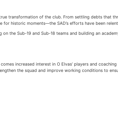
 true transformation of the club. From settling debts that
 for historic moments—the SAD’s efforts have been relent
ng on the Sub-19 and Sub-18 teams and building an academ
es increased interest in O Elvas’ players and coaching staff.
trengthen the squad and improve working conditions to ensu