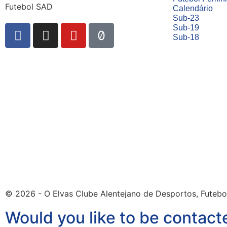
Futebol SAD
Calendário
Sub-23
Sub-19
Sub-18
© 2026 - O Elvas Clube Alentejano de Desportos, Futebo
Would you like to be contact