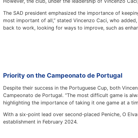
However, the club, under the leadership of Vincenzo Caci,
The SAD president emphasized the importance of keeping 
most important of all,” stated Vincenzo Caci, who added, “
back to work, looking for ways to improve, such as enhanci
Priority on the Campeonato de Portugal
Despite their success in the Portuguese Cup, both Vincen
Campeonato de Portugal. “The most difficult game is alway
highlighting the importance of taking it one game at a tim
With a six-point lead over second-placed Peniche, O Elvas
establishment in February 2024.