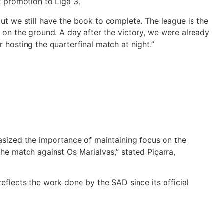
: promotion to Liga 3.
t we still have the book to complete. The league is the
t on the ground. A day after the victory, we were already
 hosting the quarterfinal match at night.”
asized the importance of maintaining focus on the
he match against Os Marialvas,” stated Piçarra,
eflects the work done by the SAD since its official