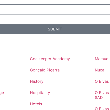
SUBMIT
Goalkeeper Academy
Mamudu
Gonçalo Piçarra
Nuca
History
O Elva
ge
Hospitality
O Elvas
SAD
Hotels
O Elvas