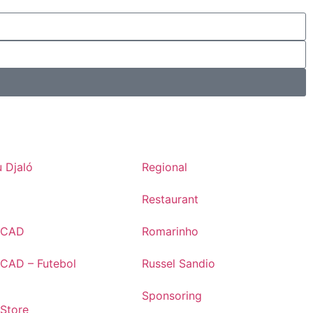
 Djaló
Regional
Restaurant
s CAD
Romarinho
 CAD – Futebol
Russel Sandio
Sponsoring
 Store