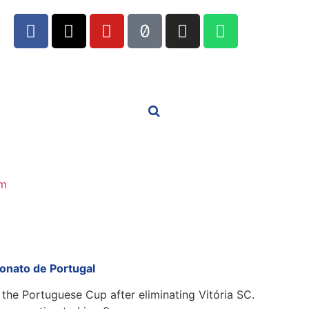
m
onato de Portugal
f the Portuguese Cup after eliminating Vitória SC.