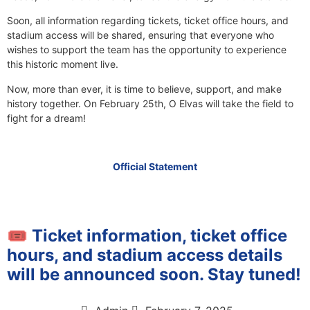
Soon, all information regarding tickets, ticket office hours, and
stadium access will be shared, ensuring that everyone who
wishes to support the team has the opportunity to experience
this historic moment live.
Now, more than ever, it is time to believe, support, and make
history together. On February 25th, O Elvas will take the field to
fight for a dream!
Official Statement
🎟️ Ticket information, ticket office
hours, and stadium access details
will be announced soon. Stay tuned!