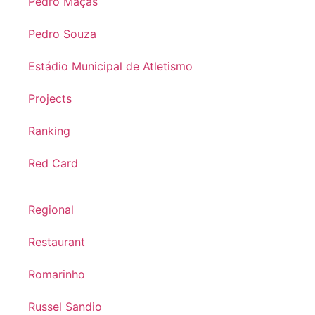
Pedro Maçãs
Pedro Souza
Estádio Municipal de Atletismo
Projects
Ranking
Red Card
Regional
Restaurant
Romarinho
Russel Sandio