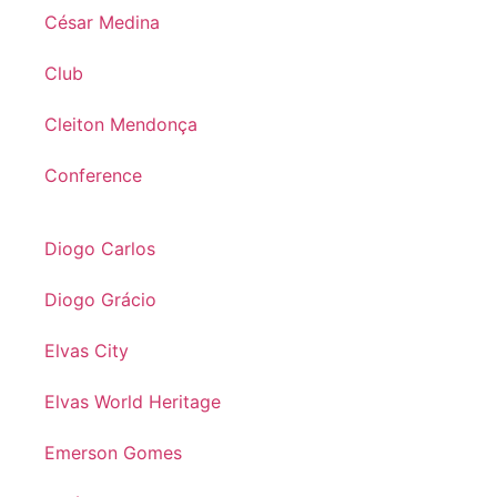
César Medina
Club
Cleiton Mendonça
Conference
Diogo Carlos
Diogo Grácio
Elvas City
Elvas World Heritage
Emerson Gomes