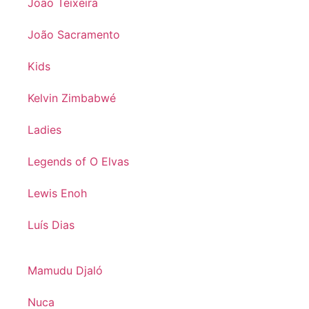
João Teixeira
João Sacramento
Kids
Kelvin Zimbabwé
Ladies
Legends of O Elvas
Lewis Enoh
Luís Dias
Mamudu Djaló
Nuca