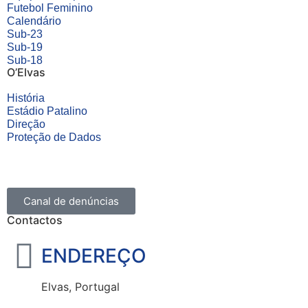
Futebol Feminino
Calendário
Sub-23
Sub-19
Sub-18
O’Elvas
História
Estádio Patalino
Direção
Proteção de Dados
Canal de denúncias
Contactos
ENDEREÇO
Elvas, Portugal