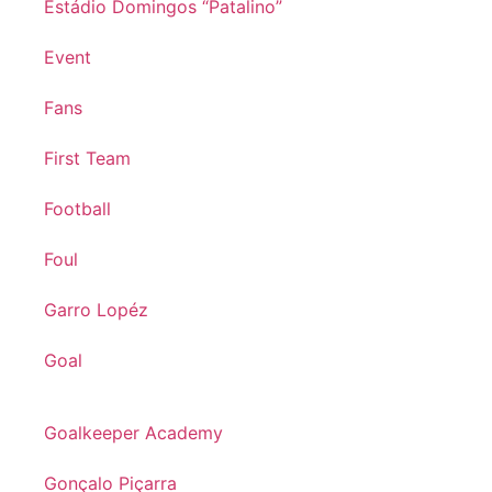
Estádio Domingos “Patalino”
Event
Fans
First Team
Football
Foul
Garro Lopéz
Goal
Goalkeeper Academy
Gonçalo Piçarra