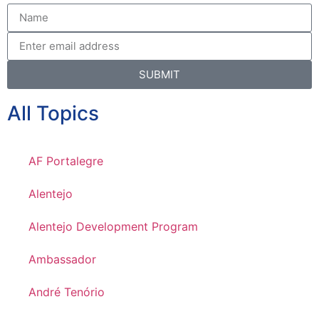
SUBMIT
All Topics
AF Portalegre
Alentejo
Alentejo Development Program
Ambassador
André Tenório