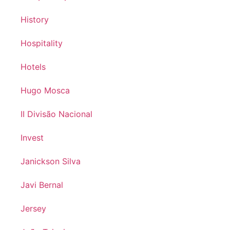
History
Hospitality
Hotels
Hugo Mosca
II Divisão Nacional
Invest
Janickson Silva
Javi Bernal
Jersey