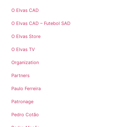
O Elvas CAD
O Elvas CAD – Futebol SAD
O Elvas Store
O Elvas TV
Organization
Partners
Paulo Ferreira
Patronage
Pedro Cotão