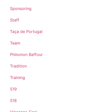
Sponsoring
Staff
Taça de Portugal
Team
Philomon Baffour
Tradition
Training
S19
S18
Vincenzo Caci