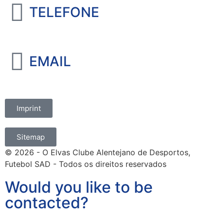
TELEFONE
+351 965 828 214
EMAIL
marketing@oelvassad.com
Imprint
Sitemap
© 2026 - O Elvas Clube Alentejano de Desportos,
Futebol SAD - Todos os direitos reservados
Would you like to be
contacted?