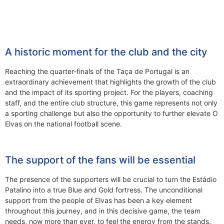
A historic moment for the club and the city
Reaching the quarter-finals of the Taça de Portugal is an
extraordinary achievement that highlights the growth of the club
and the impact of its sporting project. For the players, coaching
staff, and the entire club structure, this game represents not only
a sporting challenge but also the opportunity to further elevate O
Elvas on the national football scene.
The support of the fans will be essential
The presence of the supporters will be crucial to turn the Estádio
Patalino into a true Blue and Gold fortress. The unconditional
support from the people of Elvas has been a key element
throughout this journey, and in this decisive game, the team
needs, now more than ever, to feel the energy from the stands.