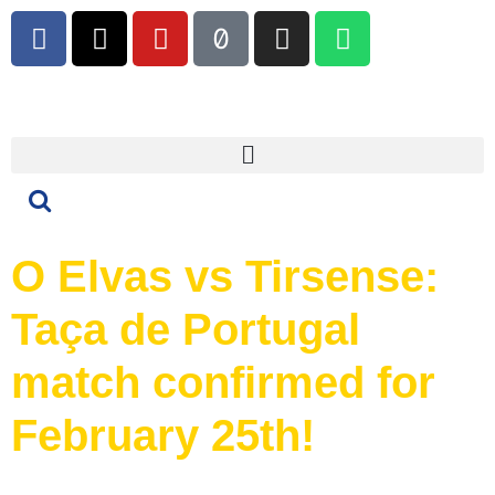
O Elvas vs Tirsense:
Taça de Portugal
match confirmed for
February 25th!