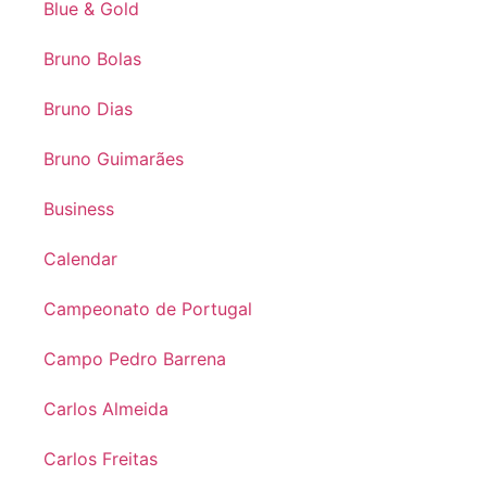
Blue & Gold
Bruno Bolas
Bruno Dias
Bruno Guimarães
Business
Calendar
Campeonato de Portugal
Campo Pedro Barrena
Carlos Almeida
Carlos Freitas