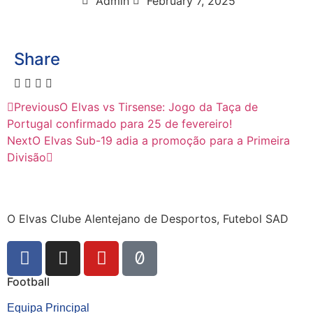
Admin
February 7, 2025
Share
Previous
O Elvas vs Tirsense: Jogo da Taça de
Portugal confirmado para 25 de fevereiro!
Next
O Elvas Sub-19 adia a promoção para a Primeira
Divisão
O Elvas Clube Alentejano de Desportos, Futebol SAD
Football
Equipa Principal