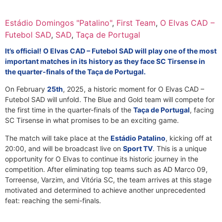
Estádio Domingos "Patalino"
,
First Team
,
O Elvas CAD –
Futebol SAD
,
SAD
,
Taça de Portugal
It’s official! O Elvas CAD – Futebol SAD will play one of the most
important matches in its history as they face SC Tirsense in
the quarter-finals of the Taça de Portugal.
On February
25th
, 2025, a historic moment for O Elvas CAD –
Futebol SAD will unfold. The Blue and Gold team will compete for
the first time in the quarter-finals of the
Taça de Portugal
, facing
SC Tirsense in what promises to be an exciting game.
The match will take place at the
Estádio Patalino
, kicking off at
20:00, and will be broadcast live on
Sport TV
. This is a unique
opportunity for O Elvas to continue its historic journey in the
competition. After eliminating top teams such as AD Marco 09,
Torreense, Varzim, and Vitória SC, the team arrives at this stage
motivated and determined to achieve another unprecedented
feat: reaching the semi-finals.